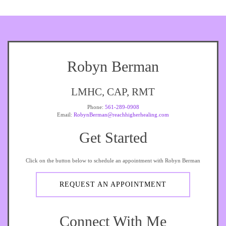
Robyn Berman
LMHC, CAP, RMT
Phone:
561-289-0908
Email:
RobynBerman@reachhigherhealing.com
Get Started
Click on the button below to schedule an appointment with Robyn Berman
REQUEST AN APPOINTMENT
Connect With Me