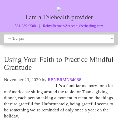
I am a Telehealth provider
561-289-0908
|
RobynBerman@reachhigherhealing.com
Using Your Faith to Practice Mindful
Gratitude
November 23, 2020
by
RBNBRMN64088
It’s a familiar memory for a lot
of Americans: sitting around the table for Thanksgiving
dinner, each person taking a moment to mention the things
they’re grateful for. Unfortunately, being grateful seems to
be something we’re reminded of only once a year on the
holiday.