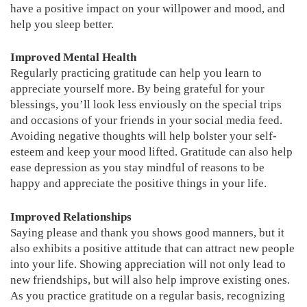
have a positive impact on your willpower and mood, and
help you sleep better.
Improved Mental Health
Regularly practicing gratitude can help you learn to
appreciate yourself more. By being grateful for your
blessings, you’ll look less enviously on the special trips
and occasions of your friends in your social media feed.
Avoiding negative thoughts will help bolster your self-
esteem and keep your mood lifted. Gratitude can also help
ease depression as you stay mindful of reasons to be
happy and appreciate the positive things in your life.
Improved Relationships
Saying please and thank you shows good manners, but it
also exhibits a positive attitude that can attract new people
into your life. Showing appreciation will not only lead to
new friendships, but will also help improve existing ones.
As you practice gratitude on a regular basis, recognizing