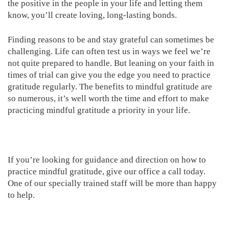
the positive in the people in your life and letting them
know, you’ll create loving, long-lasting bonds.
Finding reasons to be and stay grateful can sometimes be
challenging. Life can often test us in ways we feel we’re
not quite prepared to handle. But leaning on your faith in
times of trial can give you the edge you need to practice
gratitude regularly. The benefits to mindful gratitude are
so numerous, it’s well worth the time and effort to make
practicing mindful gratitude a priority in your life.
If you’re looking for guidance and direction on how to
practice mindful gratitude, give our office a call today.
One of our specially trained staff will be more than happy
to help.