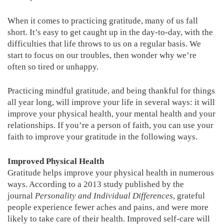
When it comes to practicing gratitude, many of us fall
short. It’s easy to get caught up in the day-to-day, with the
difficulties that life throws to us on a regular basis. We
start to focus on our troubles, then wonder why we’re
often so tired or unhappy.
Practicing mindful gratitude, and being thankful for things
all year long, will improve your life in several ways: it will
improve your physical health, your mental health and your
relationships. If you’re a person of faith, you can use your
faith to improve your gratitude in the following ways.
Improved Physical Health
Gratitude helps improve your physical health in numerous
ways. According to a 2013 study published by the
journal
Personality and Individual Differences
, grateful
people experience fewer aches and pains, and were more
likely to take care of their health. Improved self-care will