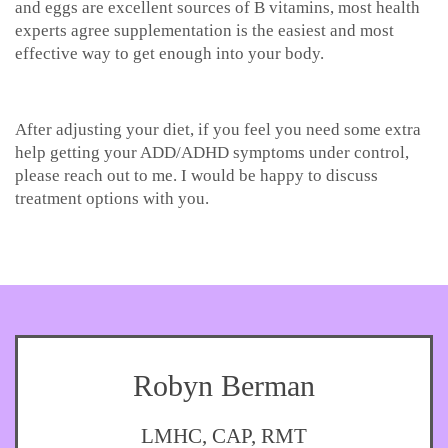
and eggs are excellent sources of B vitamins, most health
experts agree supplementation is the easiest and most
effective way to get enough into your body.
After adjusting your diet, if you feel you need some extra
help getting your ADD/ADHD symptoms under control,
please reach out to me. I would be happy to discuss
treatment options with you.
Robyn Berman
LMHC, CAP, RMT