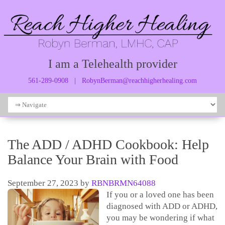
I am a Telehealth provider
561-289-0908
|
RobynBerman@reachhigherhealing.com
The ADD / ADHD Cookbook: Help
Balance Your Brain with Food
September 27, 2023
by
RBNBRMN64088
If you or a loved one has been
diagnosed with ADD or ADHD,
you may be wondering if what