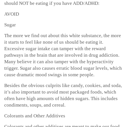
should NOT be eating if you have ADD/ADHD:
AVOID
Sugar
The more we find out about this white substance, the more
it starts to feel like none of us should be eating it.
Excessive sugar intake can tamper with the reward
pathways in the brain that are involved in drug addiction.
Many believe it can also tamper with the hyperactivity
trigger. Sugar also causes erratic blood sugar levels, which
cause dramatic mood swings in some people.
Besides the obvious culprits like candy, cookies, and soda,
it’s also important to avoid most packaged foods, which
often have high amounts of hidden sugars. This includes
condiments, soups, and cereal.
Colorants and Other Additives
Colorants and other additives are meant to make our food