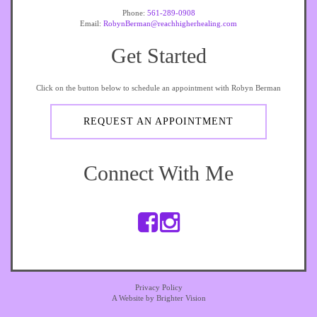
Phone:
561-289-0908
Email:
RobynBerman@reachhigherhealing.com
Get Started
Click on the button below to schedule an appointment with Robyn Berman
REQUEST AN APPOINTMENT
Connect With Me
Privacy Policy
A Website by
Brighter Vision