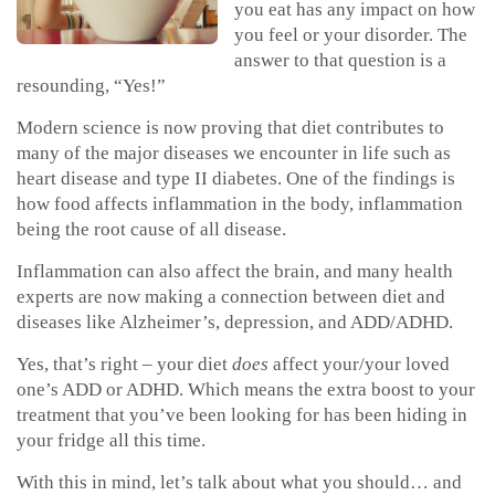
you eat has any impact on how
you feel or your disorder. The
answer to that question is a
resounding, “Yes!”
Modern science is now proving that diet contributes to
many of the major diseases we encounter in life such as
heart disease and type II diabetes. One of the findings is
how food affects inflammation in the body, inflammation
being the root cause of all disease.
Inflammation can also affect the brain, and many health
experts are now making a connection between diet and
diseases like Alzheimer’s, depression, and ADD/ADHD.
Yes, that’s right – your diet
does
affect your/your loved
one’s ADD or ADHD. Which means the extra boost to your
treatment that you’ve been looking for has been hiding in
your fridge all this time.
With this in mind, let’s talk about what you should… and