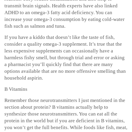
transmit brain signals. Health experts have also linked
ADHD to an omega-3 fatty acid deficiency. You can
increase your omega-3 consumption by eating cold-water
fish such as salmon and tuna.
If you have a kiddo that doesn’t like the taste of fish,
consider a quality omega-3 supplement. It’s true that the
less expensive supplements can occasionally have a
harmless fishy smell, but through trial and error or asking
a pharmacist you’ll quickly find that there are many
options available that are no more offensive smelling than
household aspirin.
B Vitamins
Remember those neurotransmitters I just mentioned in the
section about protein? B vitamins actually help to
synthesize those neurotransmitters. You can eat all the
protein in the world but if you are deficient in B vitamins,
you won’t get the full benefits. While foods like fish, meat,