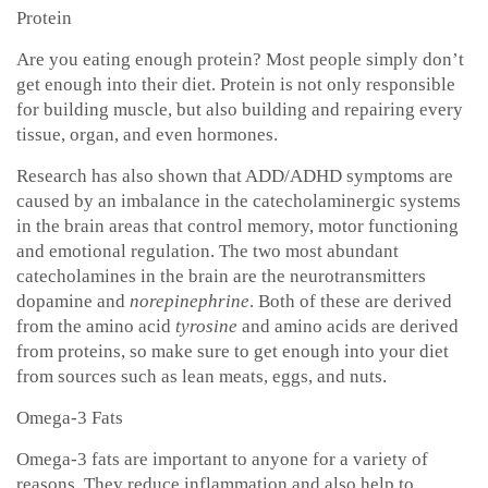
Protein
Are you eating enough protein? Most people simply don’t
get enough into their diet. Protein is not only responsible
for building muscle, but also building and repairing every
tissue, organ, and even hormones.
Research has also shown that ADD/ADHD symptoms are
caused by an imbalance in the catecholaminergic systems
in the brain areas that control memory, motor functioning
and emotional regulation. The two most abundant
catecholamines in the brain are the neurotransmitters
dopamine
and
norepinephrine
. Both of these are derived
from the amino acid
tyrosine
and amino acids are derived
from proteins, so make sure to get enough into your diet
from sources such as lean meats, eggs, and nuts.
Omega-3 Fats
Omega-3 fats are important to anyone for a variety of
reasons. They reduce inflammation and also help to