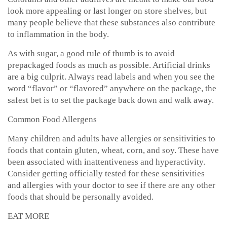
look more appealing or last longer on store shelves, but
many people believe that these substances also contribute
to inflammation in the body.
As with sugar, a good rule of thumb is to avoid
prepackaged foods as much as possible. Artificial drinks
are a big culprit. Always read labels and when you see the
word “flavor” or “flavored” anywhere on the package, the
safest bet is to set the package back down and walk away.
Common Food Allergens
Many children and adults have allergies or sensitivities to
foods that contain gluten, wheat, corn, and soy. These have
been associated with inattentiveness and hyperactivity.
Consider getting officially tested for these sensitivities
and allergies with your doctor to see if there are any other
foods that should be personally avoided.
EAT MORE