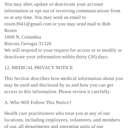
You may alter, update or deactivate your account
information or opt out of receiving communications from
us at any time. You may send an email to
rosen3941@gmail.com or you may send mail to Bob
Rosen
1009 N. Columbia
Rincon, Georgia 31326
We will respond to your request for access or to modify or
deactivate your information within thirty (30) days.
12. MEDICAL PRIVACY NOTICE
This Section describes how medical information about you
may be used and disclosed by us and how you can get
access to this information. Please review it carefully.
A. Who Will Follow This Notice?
Health care practitioners who treat you at any of our
locations, including employees, volunteers, and members
of our, all departments and operating units of our