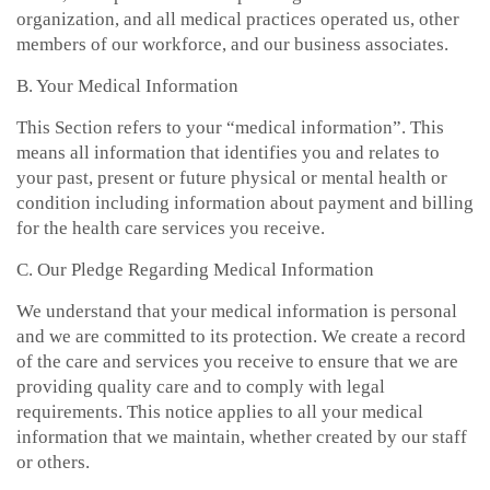
organization, and all medical practices operated us, other
members of our workforce, and our business associates.
B. Your Medical Information
This Section refers to your “medical information”. This
means all information that identifies you and relates to
your past, present or future physical or mental health or
condition including information about payment and billing
for the health care services you receive.
C. Our Pledge Regarding Medical Information
We understand that your medical information is personal
and we are committed to its protection. We create a record
of the care and services you receive to ensure that we are
providing quality care and to comply with legal
requirements. This notice applies to all your medical
information that we maintain, whether created by our staff
or others.