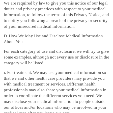
We are required by law to give you this notice of our legal
duties and privacy practices with respect to your medical
information, to follow the terms of this Privacy Notice, and
to notify you following a breach of the privacy or security
of your unsecured medical information.
D. How We May Use and Disclose Medical Information
About You
For each category of use and disclosure, we will try to give
some examples, although not every use or disclosure in the
category will be listed.
i. For treatment. We may use your medical information so
that we and other health care providers may provide you
with medical treatment or services. Different health
professionals may also share your medical information in
order to coordinate the different services you need. We
may disclose your medical information to people outside
our offices and/or locations who may be involved in your