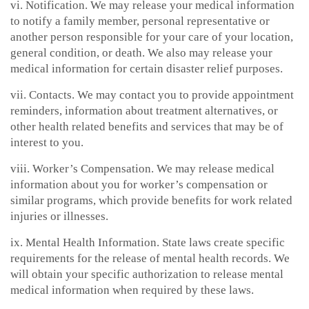
vi. Notification. We may release your medical information
to notify a family member, personal representative or
another person responsible for your care of your location,
general condition, or death. We also may release your
medical information for certain disaster relief purposes.
vii. Contacts. We may contact you to provide appointment
reminders, information about treatment alternatives, or
other health related benefits and services that may be of
interest to you.
viii. Worker’s Compensation. We may release medical
information about you for worker’s compensation or
similar programs, which provide benefits for work related
injuries or illnesses.
ix. Mental Health Information. State laws create specific
requirements for the release of mental health records. We
will obtain your specific authorization to release mental
medical information when required by these laws.