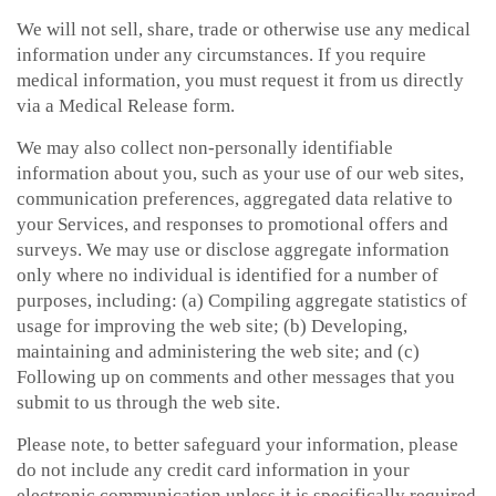
We will not sell, share, trade or otherwise use any medical
information under any circumstances. If you require
medical information, you must request it from us directly
via a Medical Release form.
We may also collect non-personally identifiable
information about you, such as your use of our web sites,
communication preferences, aggregated data relative to
your Services, and responses to promotional offers and
surveys. We may use or disclose aggregate information
only where no individual is identified for a number of
purposes, including: (a) Compiling aggregate statistics of
usage for improving the web site; (b) Developing,
maintaining and administering the web site; and (c)
Following up on comments and other messages that you
submit to us through the web site.
Please note, to better safeguard your information, please
do not include any credit card information in your
electronic communication unless it is specifically required