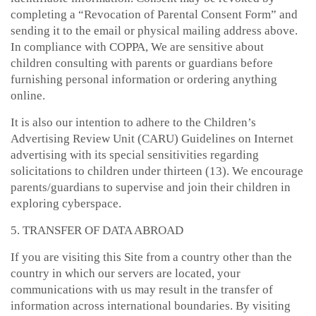
completing a “Revocation of Parental Consent Form” and
sending it to the email or physical mailing address above.
In compliance with COPPA, We are sensitive about
children consulting with parents or guardians before
furnishing personal information or ordering anything
online.
It is also our intention to adhere to the Children’s
Advertising Review Unit (CARU) Guidelines on Internet
advertising with its special sensitivities regarding
solicitations to children under thirteen (13). We encourage
parents/guardians to supervise and join their children in
exploring cyberspace.
5. TRANSFER OF DATA ABROAD
If you are visiting this Site from a country other than the
country in which our servers are located, your
communications with us may result in the transfer of
information across international boundaries. By visiting