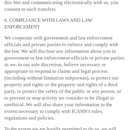
this Site and communicating electronically with us, you
consent to such transfers.
6. COMPLIANCE WITH LAWS AND LAW
ENFORCEMENT
We cooperate with government and law enforcement
officials and private parties to enforce and comply with
the law. We will disclose any information about you to
government or law enforcement officials or private parties
as we, in our sole discretion, believe necessary or
appropriate to respond to claims and legal process
(including without limitation subpoenas), to protect our
property and rights or the property and rights of a third
party, to protect the safety of the public or any person, or
to prevent or stop activity we consider to be illegal or
unethical. We will also share your information to the
extent necessary to comply with ICANN’s rules,
regulations and policies.
To the extent we are legally permitted to do so, we will