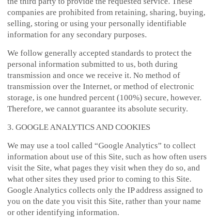
the third party to provide the requested service. These
companies are prohibited from retaining, sharing, buying,
selling, storing or using your personally identifiable
information for any secondary purposes.
We follow generally accepted standards to protect the
personal information submitted to us, both during
transmission and once we receive it. No method of
transmission over the Internet, or method of electronic
storage, is one hundred percent (100%) secure, however.
Therefore, we cannot guarantee its absolute security.
3. GOOGLE ANALYTICS AND COOKIES
We may use a tool called “Google Analytics” to collect
information about use of this Site, such as how often users
visit the Site, what pages they visit when they do so, and
what other sites they used prior to coming to this Site.
Google Analytics collects only the IP address assigned to
you on the date you visit this Site, rather than your name
or other identifying information.