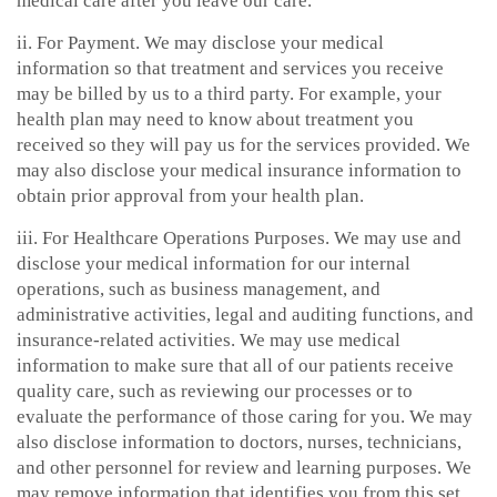
medical care after you leave our care.
ii. For Payment. We may disclose your medical
information so that treatment and services you receive
may be billed by us to a third party. For example, your
health plan may need to know about treatment you
received so they will pay us for the services provided. We
may also disclose your medical insurance information to
obtain prior approval from your health plan.
iii. For Healthcare Operations Purposes. We may use and
disclose your medical information for our internal
operations, such as business management, and
administrative activities, legal and auditing functions, and
insurance-related activities. We may use medical
information to make sure that all of our patients receive
quality care, such as reviewing our processes or to
evaluate the performance of those caring for you. We may
also disclose information to doctors, nurses, technicians,
and other personnel for review and learning purposes. We
may remove information that identifies you from this set