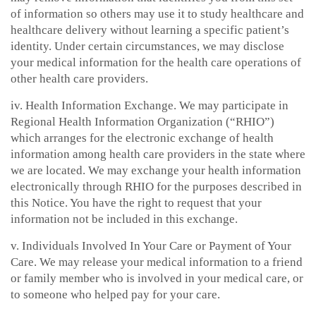
of information so others may use it to study healthcare and
healthcare delivery without learning a specific patient’s
identity. Under certain circumstances, we may disclose
your medical information for the health care operations of
other health care providers.
iv. Health Information Exchange. We may participate in
Regional Health Information Organization (“RHIO”)
which arranges for the electronic exchange of health
information among health care providers in the state where
we are located. We may exchange your health information
electronically through RHIO for the purposes described in
this Notice. You have the right to request that your
information not be included in this exchange.
v. Individuals Involved In Your Care or Payment of Your
Care. We may release your medical information to a friend
or family member who is involved in your medical care, or
to someone who helped pay for your care.