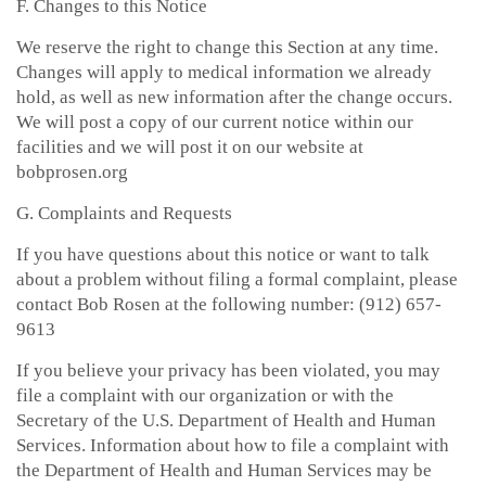
F. Changes to this Notice
We reserve the right to change this Section at any time.
Changes will apply to medical information we already
hold, as well as new information after the change occurs.
We will post a copy of our current notice within our
facilities and we will post it on our website at
bobprosen.org
G. Complaints and Requests
If you have questions about this notice or want to talk
about a problem without filing a formal complaint, please
contact Bob Rosen at the following number: (912) 657-
9613
If you believe your privacy has been violated, you may
file a complaint with our organization or with the
Secretary of the U.S. Department of Health and Human
Services. Information about how to file a complaint with
the Department of Health and Human Services may be