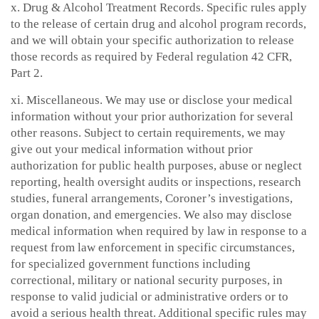
x. Drug & Alcohol Treatment Records. Specific rules apply
to the release of certain drug and alcohol program records,
and we will obtain your specific authorization to release
those records as required by Federal regulation 42 CFR,
Part 2.
xi. Miscellaneous. We may use or disclose your medical
information without your prior authorization for several
other reasons. Subject to certain requirements, we may
give out your medical information without prior
authorization for public health purposes, abuse or neglect
reporting, health oversight audits or inspections, research
studies, funeral arrangements, Coroner’s investigations,
organ donation, and emergencies. We also may disclose
medical information when required by law in response to a
request from law enforcement in specific circumstances,
for specialized government functions including
correctional, military or national security purposes, in
response to valid judicial or administrative orders or to
avoid a serious health threat. Additional specific rules may