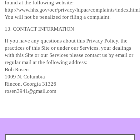
found at the following website:
http://www.hhs.gov/ocr/privacy/hipaa/complaints/index.html
You will not be penalized for filing a complaint.
13. CONTACT INFORMATION
If you have any questions about this Privacy Policy, the
practices of this Site or under our Services, your dealings
with this Site or our Services please contact us by email or
regular mail at the following address:
Bob Rosen
1009 N. Columbia
Rincon, Georgia 31326
rosen3941@gmail.com