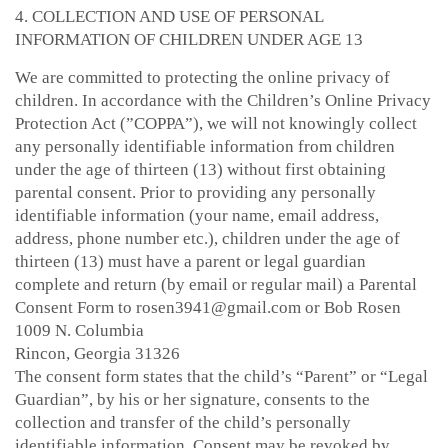
4. COLLECTION AND USE OF PERSONAL
INFORMATION OF CHILDREN UNDER AGE 13
We are committed to protecting the online privacy of
children. In accordance with the Children’s Online Privacy
Protection Act (”COPPA”), we will not knowingly collect
any personally identifiable information from children
under the age of thirteen (13) without first obtaining
parental consent. Prior to providing any personally
identifiable information (your name, email address,
address, phone number etc.), children under the age of
thirteen (13) must have a parent or legal guardian
complete and return (by email or regular mail) a Parental
Consent Form to rosen3941@gmail.com or Bob Rosen
1009 N. Columbia
Rincon, Georgia 31326
The consent form states that the child’s “Parent” or “Legal
Guardian”, by his or her signature, consents to the
collection and transfer of the child’s personally
identifiable information. Consent may be revoked by