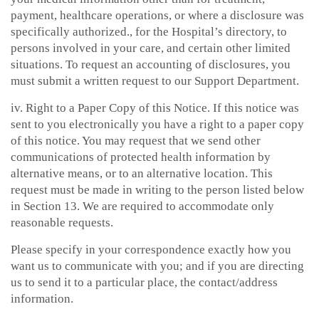
payment, healthcare operations, or where a disclosure was
specifically authorized., for the Hospital’s directory, to
persons involved in your care, and certain other limited
situations. To request an accounting of disclosures, you
must submit a written request to our Support Department.
iv. Right to a Paper Copy of this Notice. If this notice was
sent to you electronically you have a right to a paper copy
of this notice. You may request that we send other
communications of protected health information by
alternative means, or to an alternative location. This
request must be made in writing to the person listed below
in Section 13. We are required to accommodate only
reasonable requests.
Please specify in your correspondence exactly how you
want us to communicate with you; and if you are directing
us to send it to a particular place, the contact/address
information.