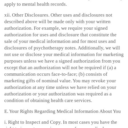
apply to mental health records.
xii. Other Disclosures. Other uses and disclosures not
described above will be made only with your written
authorization. For example, we require your signed
authorization for uses and disclosure that constitute the
sale of your medical information and for most uses and
disclosures of psychotherapy notes. Additionally, we will
not use or disclose your medical information for marketing
purposes unless we have a signed authorization from you
except that an authorization will not be required if (a) a
communication occurs face-to-face; (b) consists of
marketing gifts of nominal value. You may revoke your
authorization at any time unless we have relied on your
authorization or your authorization was required as a
condition of obtaining health care services.
E. Your Rights Regarding Medical Information About You
i. Right to Inspect and Copy. In most cases you have the