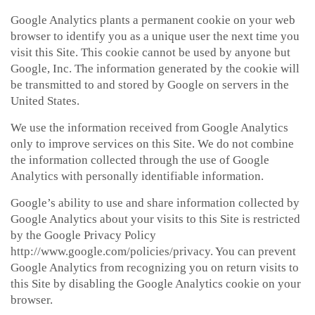
Google Analytics plants a permanent cookie on your web
browser to identify you as a unique user the next time you
visit this Site. This cookie cannot be used by anyone but
Google, Inc. The information generated by the cookie will
be transmitted to and stored by Google on servers in the
United States.
We use the information received from Google Analytics
only to improve services on this Site. We do not combine
the information collected through the use of Google
Analytics with personally identifiable information.
Google’s ability to use and share information collected by
Google Analytics about your visits to this Site is restricted
by the Google Privacy Policy
http://www.google.com/policies/privacy. You can prevent
Google Analytics from recognizing you on return visits to
this Site by disabling the Google Analytics cookie on your
browser.