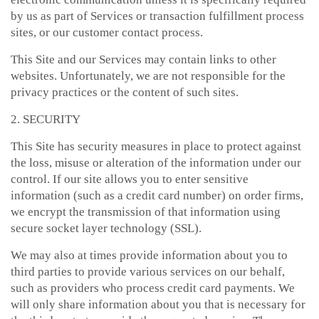
by us as part of Services or transaction fulfillment process
sites, or our customer contact process.
This Site and our Services may contain links to other
websites. Unfortunately, we are not responsible for the
privacy practices or the content of such sites.
2. SECURITY
This Site has security measures in place to protect against
the loss, misuse or alteration of the information under our
control. If our site allows you to enter sensitive
information (such as a credit card number) on order firms,
we encrypt the transmission of that information using
secure socket layer technology (SSL).
We may also at times provide information about you to
third parties to provide various services on our behalf,
such as providers who process credit card payments. We
will only share information about you that is necessary for