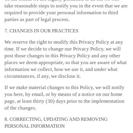
take reasonable steps to notify you in the event that we are
required to provide your personal information to third
parties as part of legal process.
7. CHANGES IN OUR PRACTICES
We reserve the right to modify this Privacy Policy at any
time. If we decide to change our Privacy Policy, we will
post those changes to this Privacy Policy and any other
places we deem appropriate, so that you are aware of what
information we collect, how we use it, and under what
circumstances, if any, we disclose it.
If we make material changes to this Policy, we will notify
you here, by email, or by means of a notice on our home
page, at least thirty (30) days prior to the implementation
of the changes.
8. CORRECTING, UPDATING AND REMOVING
PERSONAL INFORMATION