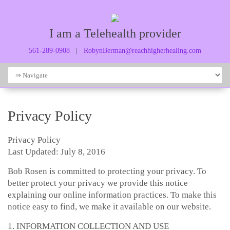
I am a Telehealth provider
561-289-0908
|
RobynBerman@reachhigherhealing.com
Privacy Policy
Privacy Policy
Last Updated: July 8, 2016
Bob Rosen is committed to protecting your privacy. To
better protect your privacy we provide this notice
explaining our online information practices. To make this
notice easy to find, we make it available on our website.
1. INFORMATION COLLECTION AND USE