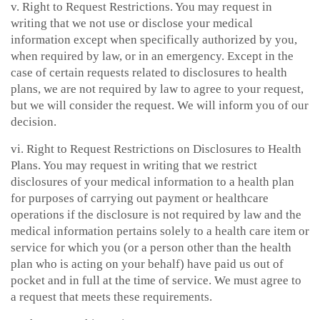
v. Right to Request Restrictions. You may request in
writing that we not use or disclose your medical
information except when specifically authorized by you,
when required by law, or in an emergency. Except in the
case of certain requests related to disclosures to health
plans, we are not required by law to agree to your request,
but we will consider the request. We will inform you of our
decision.
vi. Right to Request Restrictions on Disclosures to Health
Plans. You may request in writing that we restrict
disclosures of your medical information to a health plan
for purposes of carrying out payment or healthcare
operations if the disclosure is not required by law and the
medical information pertains solely to a health care item or
service for which you (or a person other than the health
plan who is acting on your behalf) have paid us out of
pocket and in full at the time of service. We must agree to
a request that meets these requirements.