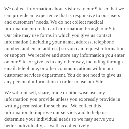
We collect information about visitors to our Site so that we
can provide an experience that is responsive to our users’
and customers’ needs. We do not collect medical
information or credit card information through our Site.
Our Site may use forms in which you give us contact
information (including your name, address, telephone
number, and email address) so you can request information
or support. We receive and store any information you enter
on our Site, or give us in any other way, including through
email, telephone, or other communications within our
customer services department. You do not need to give us
any personal information in order to use our Site.
We will not sell, share, trade or otherwise use any
information you provide unless you expressly provide in
writing permission for such use. We collect this
information to improve our service, and to help us
determine your individual needs so we may serve you
better individually, as well as collectively.