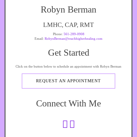
Robyn Berman
LMHC, CAP, RMT
Phone:
561-289-0908
Email:
RobynBerman@reachhigherhealing.com
Get Started
Click on the button below to schedule an appointment with Robyn Berman
REQUEST AN APPOINTMENT
Connect With Me