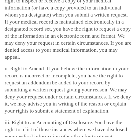
right to inspect or receive a copy of your medical
information (or have a copy provided to an individual
whom you designate) when you submit a written request.
If your medical record is maintained electronically in a
designated record set, you have the right to request a copy
of the information in an electronic form and format. We
may deny your request in certain circumstances. If you are
denied access to your medical information, you may
appeal.
ii. Right to Amend. If you believe the information in your
record is incorrect or incomplete, you have the right to
request an addendum be added to your record by
submitting a written request giving your reason. We may
deny your request under certain circumstances. If we deny
it, we may advise you in writing of the reason or explain
your rights to submit a statement of explanation.
iii. Right to an Accounting of Disclosure. You have the
right to a list of those instances where we have disclosed
your medical information other than for treatment,