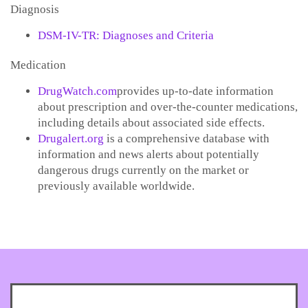
Diagnosis
DSM-IV-TR: Diagnoses and Criteria
Medication
DrugWatch.com
provides up-to-date information
about prescription and over-the-counter medications,
including details about associated side effects.
Drugalert.org
is a comprehensive database with
information and news alerts about potentially
dangerous drugs currently on the market or
previously available worldwide.