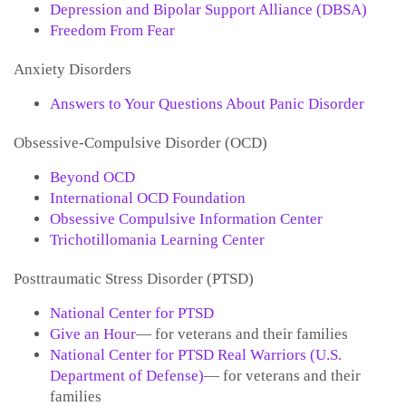
Depression and Bipolar Support Alliance (DBSA)
Freedom From Fear
Anxiety Disorders
Answers to Your Questions About Panic Disorder
Obsessive-Compulsive Disorder (OCD)
Beyond OCD
International OCD Foundation
Obsessive Compulsive Information Center
Trichotillomania Learning Center
Posttraumatic Stress Disorder (PTSD)
National Center for PTSD
Give an Hour
— for veterans and their families
National Center for PTSD
Real Warriors (U.S.
Department of Defense)
— for veterans and their
families