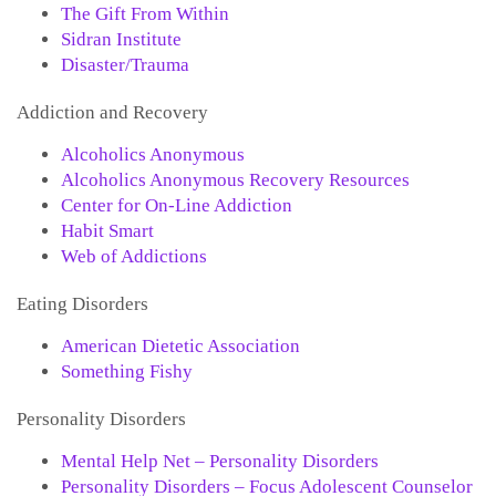
The Gift From Within
Sidran Institute
Disaster/Trauma
Addiction and Recovery
Alcoholics Anonymous
Alcoholics Anonymous Recovery Resources
Center for On-Line Addiction
Habit Smart
Web of Addictions
Eating Disorders
American Dietetic Association
Something Fishy
Personality Disorders
Mental Help Net – Personality Disorders
Personality Disorders – Focus Adolescent Counselor