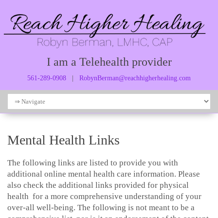
I am a Telehealth provider
561-289-0908
|
RobynBerman@reachhigherhealing.com
Mental Health Links
The following links are listed to provide you with
additional online mental health care information. Please
also check the additional links provided for physical
health for a more comprehensive understanding of your
over-all well-being. The following is not meant to be a