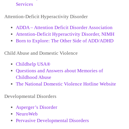
Services
Attention-Deficit Hyperactivity Disorder
ADDA – Attention Deficit Disorder Association
Attention-Deficit Hyperactivity Disorder, NIMH
Born to Explore: The Other Side of ADD/ADHD
Child Abuse and Domestic Violence
Childhelp USA®
Questions and Answers about Memories of
Childhood Abuse
The National Domestic Violence Hotline Website
Developmental Disorders
Asperger’s Disorder
NeuroWeb
Pervasive Developmental Disorders