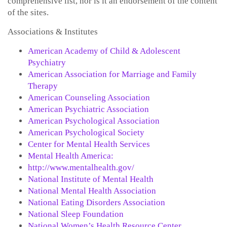
comprehensive list, nor is it an endorsement of the content
of the sites.
Associations & Institutes
American Academy of Child & Adolescent
Psychiatry
American Association for Marriage and Family
Therapy
American Counseling Association
American Psychiatric Association
American Psychological Association
American Psychological Society
Center for Mental Health Services
Mental Health America:
http://www.mentalhealth.gov/
National Institute of Mental Health
National Mental Health Association
National Eating Disorders Association
National Sleep Foundation
National Women’s Health Resource Center