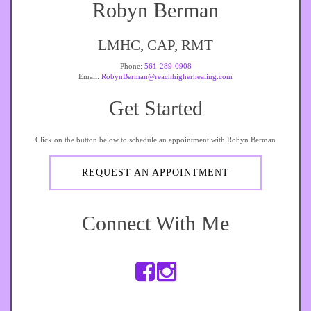
Robyn Berman
LMHC, CAP, RMT
Phone:
561-289-0908
Email:
RobynBerman@reachhigherhealing.com
Get Started
Click on the button below to schedule an appointment with Robyn Berman
REQUEST AN APPOINTMENT
Connect With Me