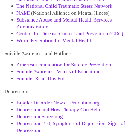
The National Child Traumatic Stress Network
NAMI
(National Alliance on Mental Illness)
Substance Abuse and Mental Health Services
Administration
Centers for Disease Control and Prevention (CDC)
World Federation for Mental Health
Suicide Awareness and Hotlines
American Foundation for Suicide Prevention
Suicide Awareness Voices of Education
Suicide: Read This First
Depression
Bipolar Disorder News – Pendulum.org
Depression and How Therapy Can Help
Depression Screening
Depression Test, Symptoms of Depression, Signs of
Depression