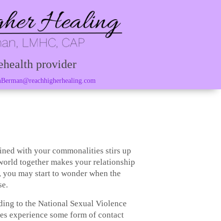
ehealth provider
Berman@reachhigherhealing.com
bined with your commonalities stirs up
 world together makes your relationship
, you may start to wonder when the
se.
ding to the National Sexual Violence
tes experience some form of contact