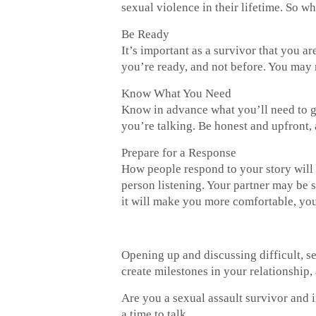
sexual violence in their lifetime. So w
Be Ready
It’s important as a survivor that you 
you’re ready, and not before. You may ne
Know What You Need
Know in advance what you’ll need to ge
you’re talking. Be honest and upfront,
Prepare for a Response
How people respond to your story will v
person listening. Your partner may be s
it will make you more comfortable, you
Opening up and discussing difficult, se
create milestones in your relationship, 
Are you a sexual assault survivor and i
a time to talk.