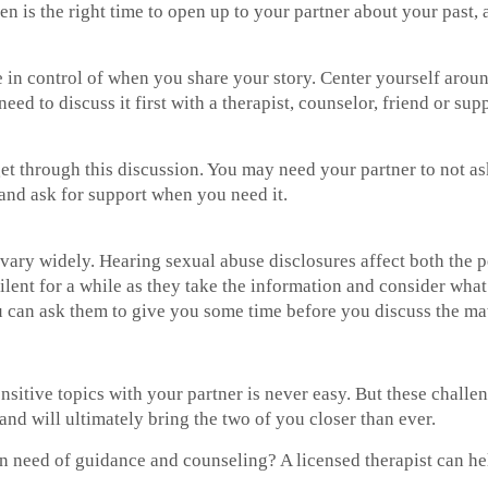
hen is the right time to open up to your partner about your past
are in control of when you share your story. Center yourself ar
ed to discuss it first with a therapist, counselor, friend or sup
t through this discussion. You may need your partner to not ask
 and ask for support when you need it.
ary widely. Hearing sexual abuse disclosures affect both the per
ilent for a while as they take the information and consider what 
 can ask them to give you some time before you discuss the mat
nsitive topics with your partner is never easy. But these challen
and will ultimately bring the two of you closer than ever.
n need of guidance and counseling? A licensed therapist can hel