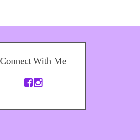
Connect With Me