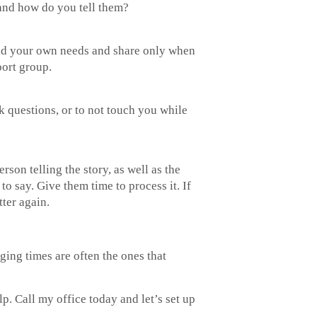
, and how do you tell them?
ound your own needs and share only when
port group.
 questions, or to not touch you while
son telling the story, as well as the
to say. Give them time to process it. If
ter again.
ging times are often the ones that
p. Call my office today and let’s set up