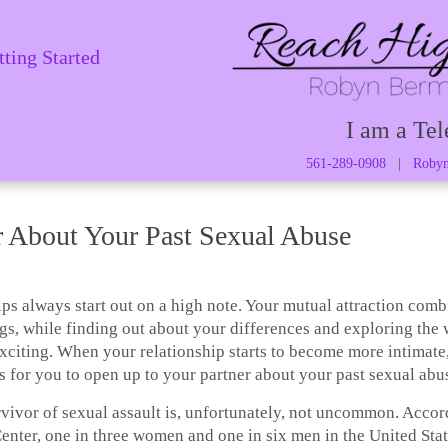
tting Started
I am a Tel
561-289-0908
|
Robyn
r About Your Past Sexual Abuse
ps always start out on a high note. Your mutual attraction com
gs, while finding out about your differences and exploring the
exciting. When your relationship starts to become more intimate
is for you to open up to your partner about your past sexual abu
rvivor of sexual assault is, unfortunately, not uncommon. Accor
enter, one in three women and one in six men in the United Sta