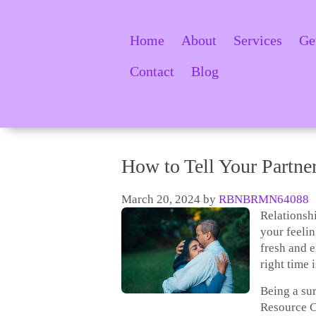
Home
About
Services
Ge
Contact
Blog
How to Tell Your Partne
March 20, 2024
by
RBNBRMN64088
Relationshi
your feelin
fresh and 
right time 
Being a su
Resource C