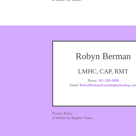
Robyn Berman
LMHC, CAP, RMT
Phone:
561-289-0908
Email:
RobynBerman@reachhigherhealing.co
Privacy Policy
A Website by
Brighter Vision