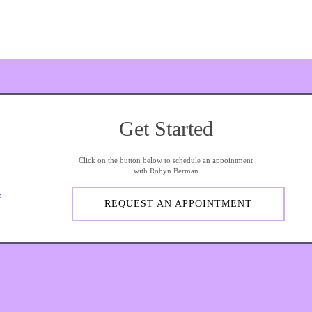
Get Started
Click on the button below to schedule an appointment
with Robyn Berman
m
REQUEST AN APPOINTMENT