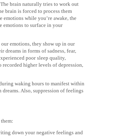
The brain naturally tries to work out
e brain is forced to process them
ve emotions while you’re awake, the
e emotions to surface in your
our emotions, they show up in our
r dreams in forms of sadness, fear,
xperienced poor sleep quality,
so recorded higher levels of depression,
 during waking hours to manifest within
in dreams. Also, suppression of feelings
g them:
riting down your negative feelings and