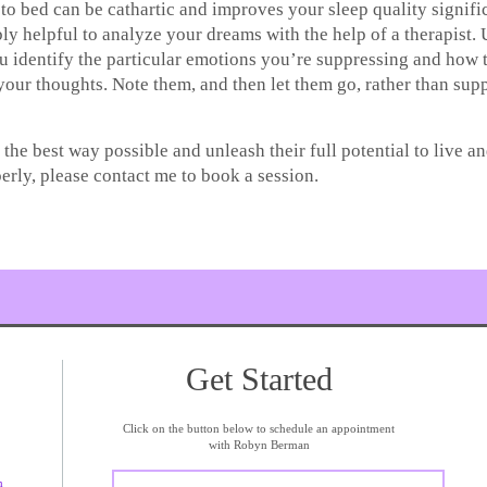
to bed can be cathartic and improves your sleep quality signific
ibly helpful to analyze your dreams with the help of a therapist
u identify the particular emotions you’re suppressing and how
your thoughts. Note them, and then let them go, rather than su
the best way possible and unleash their full potential to live an
rly, please contact me to book a session.
Get Started
Click on the button below to schedule an appointment
with Robyn Berman
m