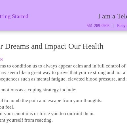
I am a Tel
tting Started
561-289-0908
|
Robyn
r Dreams and Impact Our Health
8
ms to condition us to always appear calm and in full control of
ay seem like a great way to prove that you’re strong and not 
nsequences such as mental fatigue, elevated blood pressure, and
motions as a coping strategy include:
ol to numb the pain and escape from your thoughts.
u feel.
of your emotions or force you to confront them.
ent yourself from reacting.