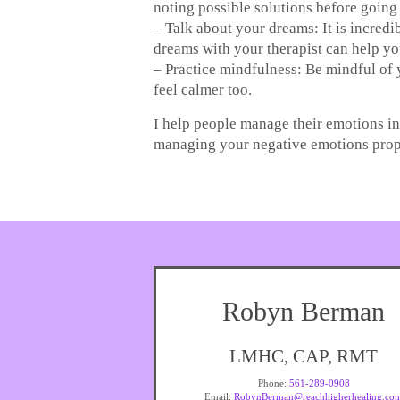
noting possible solutions before going 
– Talk about your dreams: It is incred
dreams with your therapist can help yo
– Practice mindfulness: Be mindful of 
feel calmer too.
I help people manage their emotions in 
managing your negative emotions prope
Robyn Berman
LMHC, CAP, RMT
Phone:
561-289-0908
Email:
RobynBerman@reachhigherhealing.co