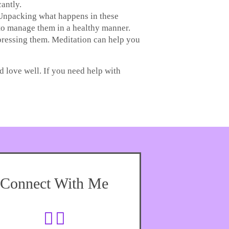
antly.
. Unpacking what happens in these
 to manage them in a healthy manner.
ppressing them. Meditation can help you
d love well. If you need help with
Connect With Me