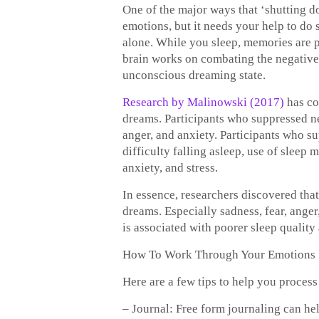
One of the major ways that ‘shutting do
emotions, but it needs your help to do
alone. While you sleep, memories are 
brain works on combating the negative 
unconscious dreaming state.
Research by Malinowski (2017)
has co
dreams. Participants who suppressed ne
anger, and anxiety. Participants who s
difficulty falling asleep, use of sleep 
anxiety, and stress.
In essence, researchers discovered tha
dreams. Especially sadness, fear, anger
is associated with poorer sleep quality 
How To Work Through Your Emotions 
Here are a few tips to help you proces
– Journal: Free form journaling can he