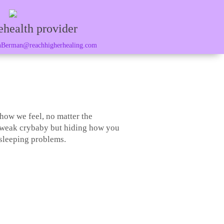
ehealth provider
Berman@reachhigherhealing.com
 how we feel, no matter the
a weak crybaby but hiding how you
 sleeping problems.