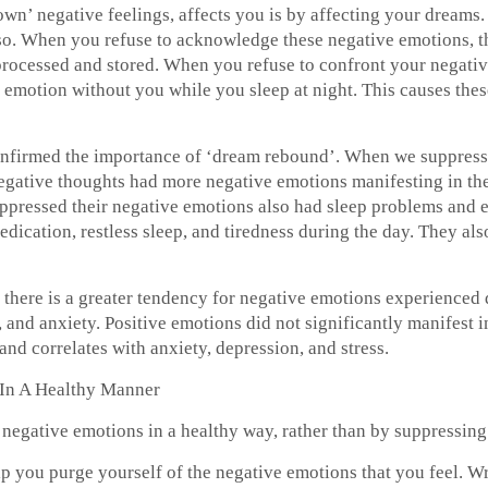
wn’ negative feelings, affects you is by affecting your dreams. 
 so. When you refuse to acknowledge these negative emotions, th
processed and stored. When you refuse to confront your negati
emotion without you while you sleep at night. This causes thes
nfirmed the importance of ‘dream rebound’. When we suppress 
gative thoughts had more negative emotions manifesting in thei
uppressed their negative emotions also had sleep problems and e
medication, restless sleep, and tiredness during the day. They al
t there is a greater tendency for negative emotions experienced
, and anxiety. Positive emotions did not significantly manifest 
and correlates with anxiety, depression, and stress.
In A Healthy Manner
s negative emotions in a healthy way, rather than by suppressin
lp you purge yourself of the negative emotions that you feel. W