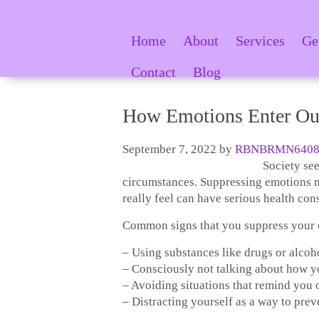
Home
About
Services
Ge
Contact
Blog
How Emotions Enter Ou
September 7, 2022
by
RBNBRMN6408
Society see
circumstances. Suppressing emotions m
really feel can have serious health co
Common signs that you suppress your e
– Using substances like drugs or alcoh
– Consciously not talking about how yo
– Avoiding situations that remind you 
– Distracting yourself as a way to prev