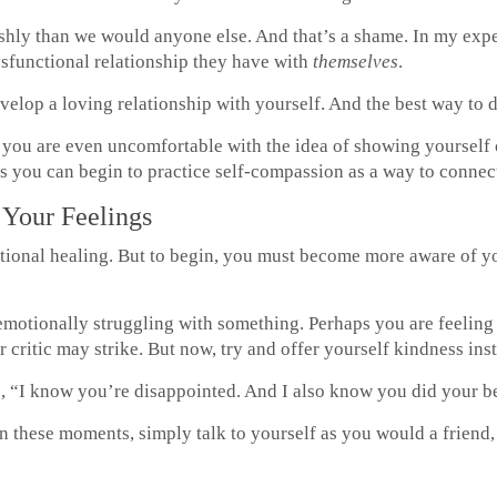
rshly than we would anyone else. And that’s a shame. In my exp
ysfunctional relationship they have with
themselves
.
velop a loving relationship with yourself. And the best way to d
r you are even uncomfortable with the idea of showing yourself
 you can begin to practice self-compassion as a way to connect
Your Feelings
tional healing. But to begin, you must become more aware of y
motionally struggling with something. Perhaps you are feeling 
 critic may strike. But now, try and offer yourself kindness ins
, “I know you’re disappointed. And I also know you did your be
 in these moments, simply talk to yourself as you would a friend, 