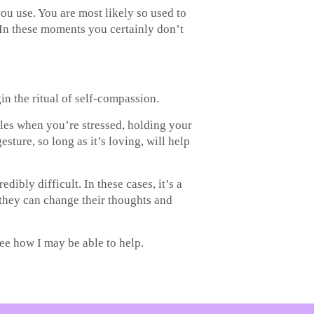
u use. You are most likely so used to
. In these moments you certainly don’t
in the ritual of self-compassion.
ples when you’re stressed, holding your
ture, so long as it’s loving, will help
bly difficult. In these cases, it’s a
they can change their thoughts and
see how I may be able to help.