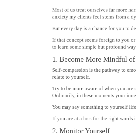
Most of us treat ourselves far more ha
anxiety my clients feel stems from a d
But every day is a chance for you to de
If that concept seems foreign to you o
to learn some simple but profound ways
1. Become More Mindful of 
Self-compassion is the pathway to emo
relate to yourself.
Try to be more aware of when you are e
Ordinarily, in these moments your inner
You may say something to yourself life
If you are at a loss for the right words
2. Monitor Yourself