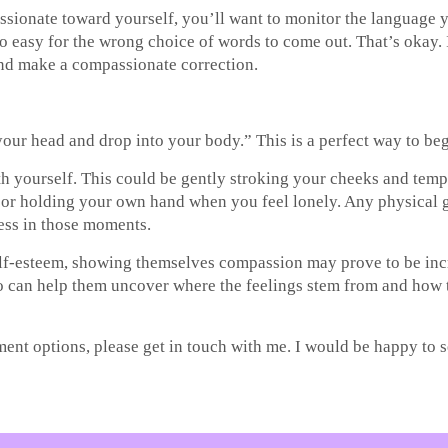
ionate toward yourself, you’ll want to monitor the language yo
r too easy for the wrong choice of words to come out. That’s okay
and make a compassionate correction.
 your head and drop into your body.” This is a perfect way to beg
th yourself. This could be gently stroking your cheeks and tem
or holding your own hand when you feel lonely. Any physical ges
ess in those moments.
-esteem, showing themselves compassion may prove to be incredi
ho can help them uncover where the feelings stem from and how 
tment options, please get in touch with me. I would be happy to 