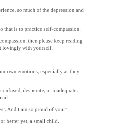
erience, so much of the depression and
o that is to practice self-compassion.
 compassion, then please keep reading
 lovingly with yourself.
our own emotions, especially as they
confused, desperate, or inadequate.
tead.
st. And I am so proud of you.”
or better yet, a small child.