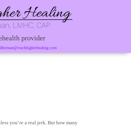
ehealth provider
Berman@reachhigherhealing.com
less you’re a real jerk. But how many