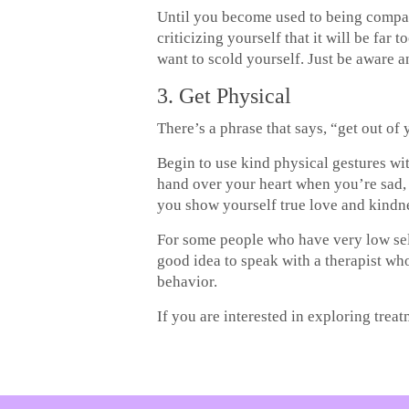
Until you become used to being compass
criticizing yourself that it will be fa
want to scold yourself. Just be aware 
3. Get Physical
There’s a phrase that says, “get out of
Begin to use kind physical gestures wi
hand over your heart when you’re sad, 
you show yourself true love and kindn
For some people who have very low self
good idea to speak with a therapist w
behavior.
If you are interested in exploring trea