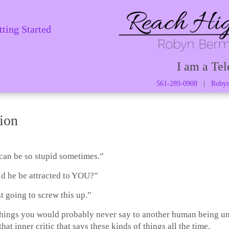
tting Started
I am a Tel
561-289-0908
|
Robyn
ion
can be so stupid sometimes.”
 he be attracted to YOU?”
t going to screw this up.”
things you would probably never say to another human being un
that inner critic that says these kinds of things all the time.