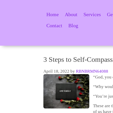
Home
About
Services
Ge
Contact
Blog
3 Steps to Self-Compass
April 18, 2022
by
RBNBRMN64088
“God, you 
“Why would
“You’re jus
These are 
of us have 