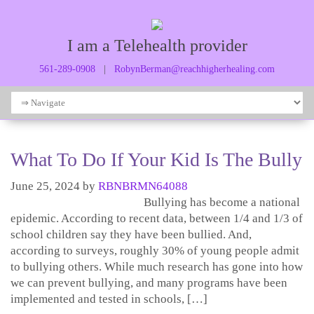
I am a Telehealth provider
561-289-0908
|
RobynBerman@reachhigherhealing.com
What To Do If Your Kid Is The Bully
June 25, 2024
by
RBNBRMN64088
Bullying has become a national
epidemic. According to recent data, between 1/4 and 1/3 of
school children say they have been bullied. And,
according to surveys, roughly 30% of young people admit
to bullying others. While much research has gone into how
we can prevent bullying, and many programs have been
implemented and tested in schools, […]