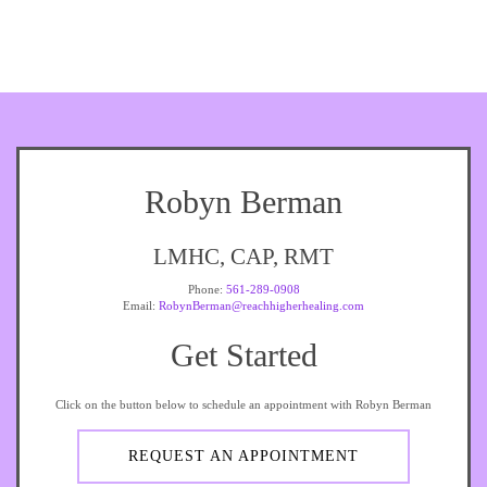
Robyn Berman
LMHC, CAP, RMT
Phone:
561-289-0908
Email:
RobynBerman@reachhigherhealing.com
Get Started
Click on the button below to schedule an appointment with Robyn Berman
REQUEST AN APPOINTMENT